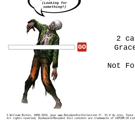
(Looking for
something?)
2 ca
GO
Grac
Not Fo
© William Birkin, 2008-2019, pour www.ResidentEvilCollection.fr. V1.0 du site,
Le d
All rights reserved, Biohazard/Resident Evil contents are trademarks of CAPCOM.CO.Ltd