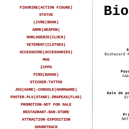
Bio
FIGURINE(ACTION FIGURE)
STATUE
LIVRE(BOOK)
ARME(WEAPON)
HORLOGERIE(CLOCK)
VETEMENT(CLOTHES)
S
ACCESSOIRE(ACCESSORIES)
Biohazard 
MUG
ZIPPO
Pay
PINS(BADGE)
Jap
STICKER-TATTOO
JEU(GAME)-CONSOLE(HARDWARE)
Date de p
POSTER-PLV(STAND)-DRAPEAU(FLAG)
07
PROMOTION-NOT FOR SALE
RESTAURANT-BAR-STORE
Pr
NOT
ATTRACTION-EXPOSITION
SOUNDTRACK