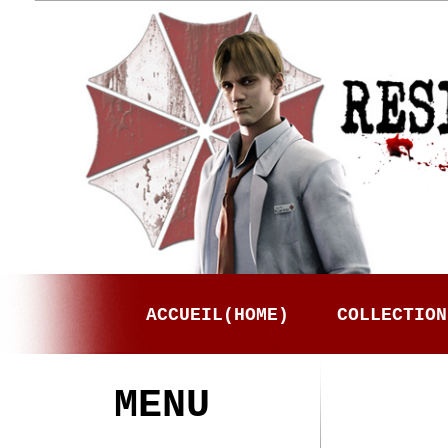
ACCUEIL(HOME)
COLLECTION
MENU