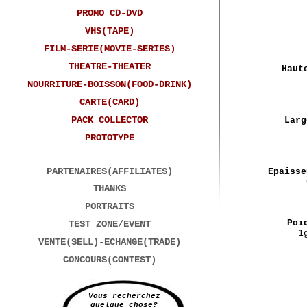
PROMO CD-DVD
VHS(TAPE)
FILM-SERIE(MOVIE-SERIES)
THEATRE-THEATER
Haut
NOURRITURE-BOISSON(FOOD-DRINK)
CARTE(CARD)
PACK COLLECTOR
Larg
PROTOTYPE
PARTENAIRES(AFFILIATES)
Epaisse
THANKS
PORTRAITS
Poi
TEST ZONE/EVENT
1
VENTE(SELL)-ECHANGE(TRADE)
CONCOURS(CONTEST)
Vous recherchez
quelque chose?