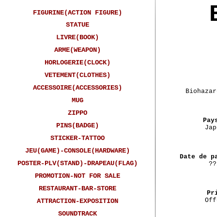
FIGURINE(ACTION FIGURE)
STATUE
LIVRE(BOOK)
ARME(WEAPON)
HORLOGERIE(CLOCK)
VETEMENT(CLOTHES)
ACCESSOIRE(ACCESSORIES)
Biohazar
MUG
ZIPPO
Pay
PINS(BADGE)
Jap
STICKER-TATTOO
JEU(GAME)-CONSOLE(HARDWARE)
Date de p
POSTER-PLV(STAND)-DRAPEAU(FLAG)
??
PROMOTION-NOT FOR SALE
RESTAURANT-BAR-STORE
Pr
Off
ATTRACTION-EXPOSITION
SOUNDTRACK