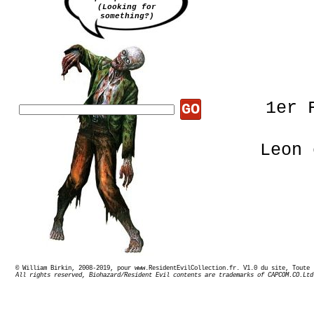
(Looking for
something?)
1er 
GO
Leon 
© William Birkin, 2008-2019, pour www.ResidentEvilCollection.fr. V1.0 du site,
Pas de
All rights reserved, Biohazard/Resident Evil contents are trademarks of CAPCOM.CO.Ltd