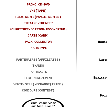
PROMO CD-DVD
VHS(TAPE)
FILM-SERIE(MOVIE-SERIES)
THEATRE-THEATER
NOURRITURE-BOISSON(FOOD-DRINK)
CARTE(CARD)
PACK COLLECTOR
Haut
PROTOTYPE
PARTENAIRES(AFFILIATES)
Larg
THANKS
PORTRAITS
Epaisse
TEST ZONE/EVENT
VENTE(SELL)-ECHANGE(TRADE)
CONCOURS(CONTEST)
Poi
Vous recherchez
quelque chose?