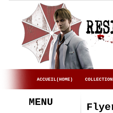
ACCUEIL(HOME)
COLLECTION
MENU
Flye