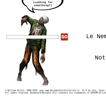
(Looking for
something?)
Le Ne
GO
Not
© William Birkin, 2008-2019, pour www.ResidentEvilCollection.fr. V1.0 du site,
All rights reserved, Biohazard/Resident Evil contents are trademarks of CAPCOM.CO.Ltd
U