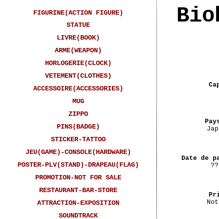
Bio
FIGURINE(ACTION FIGURE)
STATUE
LIVRE(BOOK)
ARME(WEAPON)
HORLOGERIE(CLOCK)
VETEMENT(CLOTHES)
Ca
ACCESSOIRE(ACCESSORIES)
MUG
ZIPPO
Pay
PINS(BADGE)
Jap
STICKER-TATTOO
JEU(GAME)-CONSOLE(HARDWARE)
Date de p
POSTER-PLV(STAND)-DRAPEAU(FLAG)
??
PROMOTION-NOT FOR SALE
RESTAURANT-BAR-STORE
Pr
Not
ATTRACTION-EXPOSITION
SOUNDTRACK