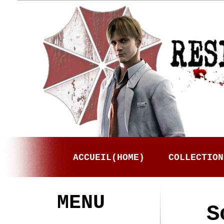
ACCUEIL(HOME)
COLLECTION
MENU
S