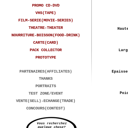
PROMO CD-DVD
VHS(TAPE)
FILM-SERIE(MOVIE-SERIES)
THEATRE-THEATER
Haut
NOURRITURE-BOISSON(FOOD-DRINK)
CARTE(CARD)
PACK COLLECTOR
Larg
PROTOTYPE
PARTENAIRES(AFFILIATES)
Epaisse
THANKS
PORTRAITS
Poi
TEST ZONE/EVENT
VENTE(SELL)-ECHANGE(TRADE)
CONCOURS(CONTEST)
Vous recherchez
quelque chose?