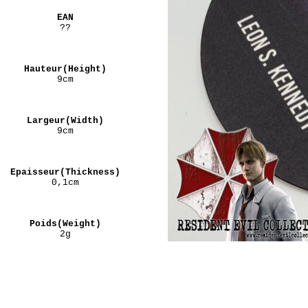
EAN
??
Hauteur(Height)
9cm
Largeur(Width)
9cm
Epaisseur(Thickness)
0,1cm
Poids(Weight)
2g