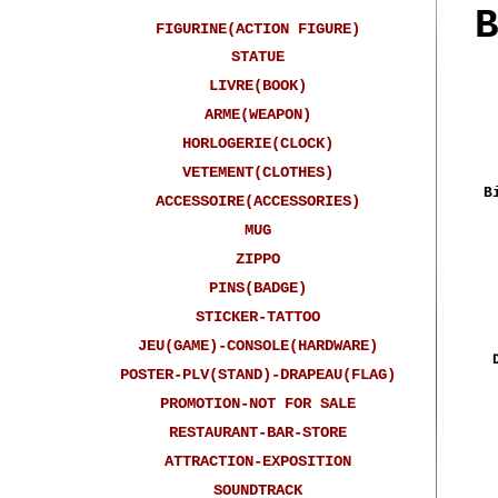
FIGURINE(ACTION FIGURE)
STATUE
LIVRE(BOOK)
ARME(WEAPON)
HORLOGERIE(CLOCK)
VETEMENT(CLOTHES)
B
ACCESSOIRE(ACCESSORIES)
MUG
ZIPPO
PINS(BADGE)
STICKER-TATTOO
JEU(GAME)-CONSOLE(HARDWARE)
POSTER-PLV(STAND)-DRAPEAU(FLAG)
PROMOTION-NOT FOR SALE
RESTAURANT-BAR-STORE
ATTRACTION-EXPOSITION
SOUNDTRACK