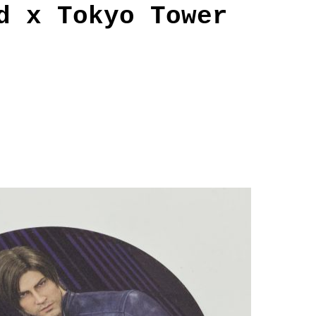
d x Tokyo Tower