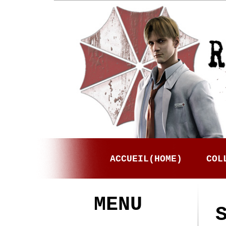
ACCUEIL(HOME)
COL
MENU