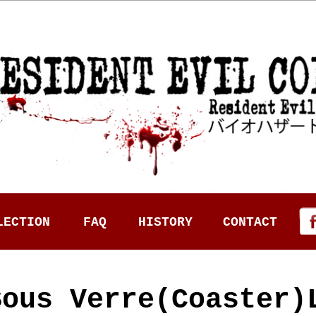
LECTION
FAQ
HISTORY
CONTACT
Sous Verre(Coaster)