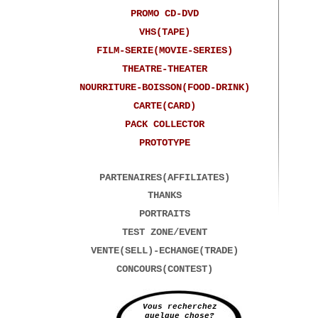
PROMO CD-DVD
VHS(TAPE)
FILM-SERIE(MOVIE-SERIES)
THEATRE-THEATER
NOURRITURE-BOISSON(FOOD-DRINK)
CARTE(CARD)
PACK COLLECTOR
PROTOTYPE
PARTENAIRES(AFFILIATES)
THANKS
PORTRAITS
TEST ZONE/EVENT
VENTE(SELL)-ECHANGE(TRADE)
CONCOURS(CONTEST)
Vous recherchez
quelque chose?