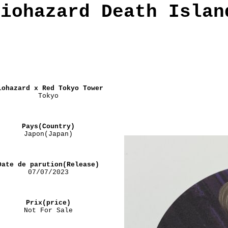
Biohazard Death Islan
iohazard x Red Tokyo Tower
Tokyo
Pays(Country)
Japon(Japan)
Date de parution(Release)
07/07/2023
Prix(price)
Not For Sale