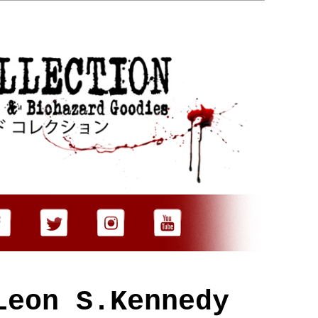
Leon S.Kennedy