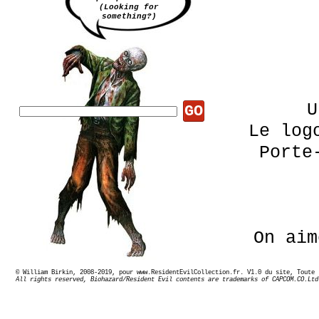
(Looking for
something?)
U
GO
Le log
Porte
On aim
© William Birkin, 2008-2019, pour www.ResidentEvilCollection.fr. V1.0 du site,
All rights reserved, Biohazard/Resident Evil contents are trademarks of CAPCOM.CO.Ltd