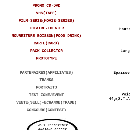
PROMO CD-DVD
VHS(TAPE)
FILM-SERIE(MOVIE-SERIES)
THEATRE-THEATER
Haut
NOURRITURE-BOISSON(FOOD-DRINK)
CARTE(CARD)
PACK COLLECTOR
Larg
PROTOTYPE
PARTENAIRES(AFFILIATES)
Epaisse
THANKS
PORTRAITS
Poi
TEST ZONE/EVENT
44g(S.T.A
VENTE(SELL)-ECHANGE(TRADE)
CONCOURS(CONTEST)
Vous recherchez
quelque chose?