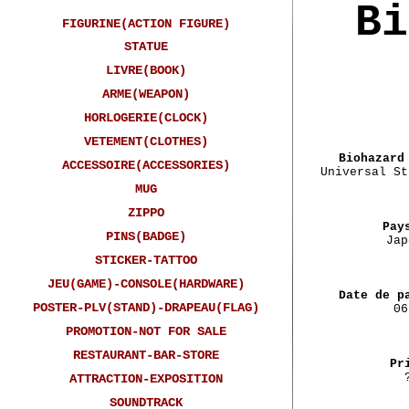
Bi
FIGURINE(ACTION FIGURE)
STATUE
LIVRE(BOOK)
ARME(WEAPON)
HORLOGERIE(CLOCK)
VETEMENT(CLOTHES)
Biohazard
ACCESSOIRE(ACCESSORIES)
Universal St
MUG
ZIPPO
Pay
PINS(BADGE)
Jap
STICKER-TATTOO
JEU(GAME)-CONSOLE(HARDWARE)
Date de p
POSTER-PLV(STAND)-DRAPEAU(FLAG)
06
PROMOTION-NOT FOR SALE
RESTAURANT-BAR-STORE
Pr
ATTRACTION-EXPOSITION
SOUNDTRACK