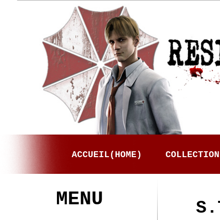
ACCUEIL(HOME)
COLLECTION
MENU
S.