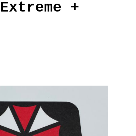
Extreme +