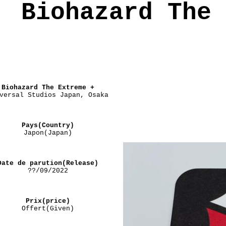
Biohazard The 
Biohazard The Extreme +
versal Studios Japan, Osaka
Pays(Country)
Japon(Japan)
Date de parution(Release)
??/09/2022
Prix(price)
Offert(Given)