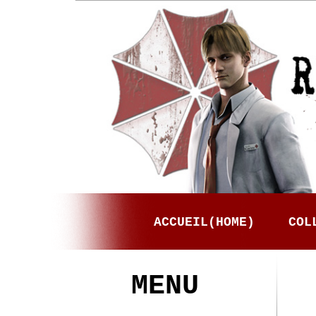
ACCUEIL(HOME)
COL
MENU