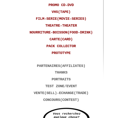
PROMO CD-DVD
VHS(TAPE)
FILM-SERIE(MOVIE-SERIES)
THEATRE-THEATER
NOURRITURE-BOISSON(FOOD-DRINK)
CARTE(CARD)
PACK COLLECTOR
PROTOTYPE
PARTENAIRES(AFFILIATES)
THANKS
PORTRAITS
TEST ZONE/EVENT
VENTE(SELL)-ECHANGE(TRADE)
CONCOURS(CONTEST)
Vous recherchez
quelque chose?