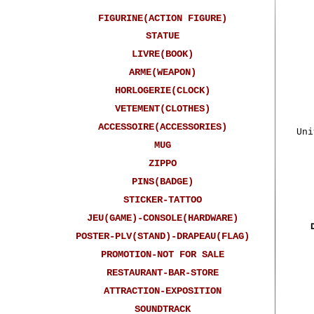
FIGURINE(ACTION FIGURE)
STATUE
LIVRE(BOOK)
ARME(WEAPON)
HORLOGERIE(CLOCK)
VETEMENT(CLOTHES)
ACCESSOIRE(ACCESSORIES)
Uni
MUG
ZIPPO
PINS(BADGE)
STICKER-TATTOO
JEU(GAME)-CONSOLE(HARDWARE)
POSTER-PLV(STAND)-DRAPEAU(FLAG)
PROMOTION-NOT FOR SALE
RESTAURANT-BAR-STORE
ATTRACTION-EXPOSITION
SOUNDTRACK