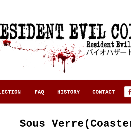
LECTION
FAQ
HISTORY
CONTACT
Sous Verre(Coast