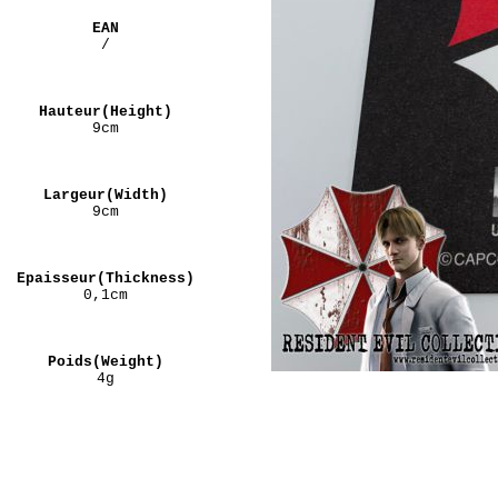
EAN
/
Hauteur(Height)
9cm
Largeur(Width)
9cm
Epaisseur(Thickness)
0,1cm
Poids(Weight)
4g