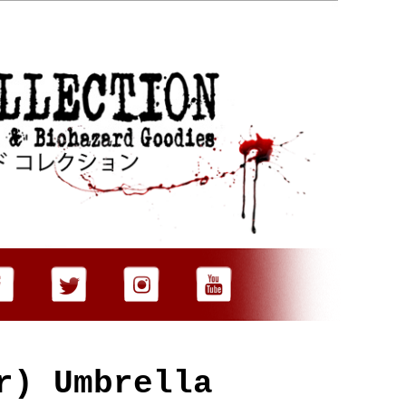
er)
Umbrella