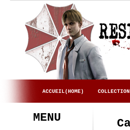
ACCUEIL(HOME)
COLLECTION
MENU
C