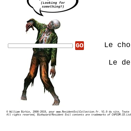
(Looking for
something?)
Le ch
GO
Le de
© William Birkin, 2008-2019, pour www.ResidentEvilCollection.fr. V1.0 du site,
Ex
All rights reserved, Biohazard/Resident Evil contents are trademarks of CAPCOM.CO.Ltd