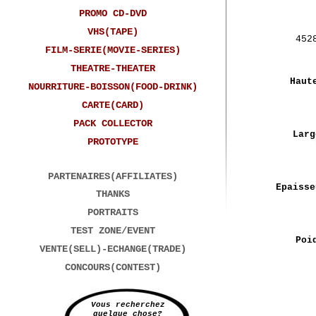
PROMO CD-DVD
VHS(TAPE)
452
FILM-SERIE(MOVIE-SERIES)
THEATRE-THEATER
Haut
NOURRITURE-BOISSON(FOOD-DRINK)
CARTE(CARD)
PACK COLLECTOR
Larg
PROTOTYPE
PARTENAIRES(AFFILIATES)
Epaisse
THANKS
PORTRAITS
TEST ZONE/EVENT
Poi
VENTE(SELL)-ECHANGE(TRADE)
CONCOURS(CONTEST)
Vous recherchez
quelque chose?