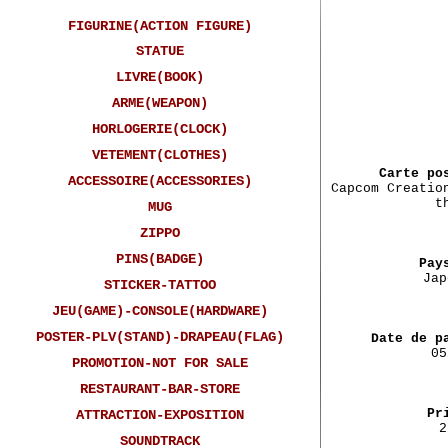
FIGURINE(ACTION FIGURE)
STATUE
LIVRE(BOOK)
ARME(WEAPON)
Car
HORLOGERIE(CLOCK)
VETEMENT(CLOTHES)
Carte po
ACCESSOIRE(ACCESSORIES)
Capcom Creatio
t
MUG
ZIPPO
PINS(BADGE)
Pay
Jap
STICKER-TATTOO
JEU(GAME)-CONSOLE(HARDWARE)
POSTER-PLV(STAND)-DRAPEAU(FLAG)
Date de p
05
PROMOTION-NOT FOR SALE
RESTAURANT-BAR-STORE
Pr
ATTRACTION-EXPOSITION
2
SOUNDTRACK