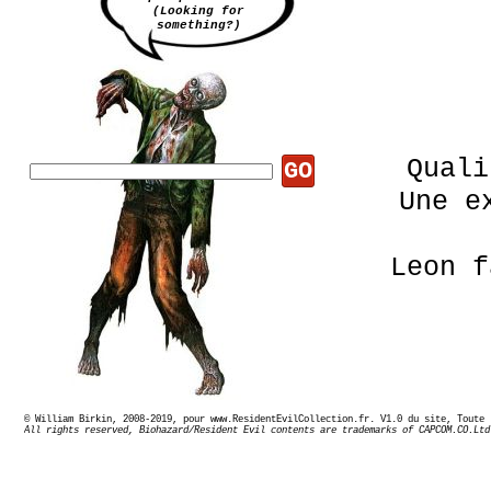
(Looking for
something?)
Quali
GO
Une e
Leon 
© William Birkin, 2008-2019, pour www.ResidentEvilCollection.fr. V1.0 du site,
Expo
All rights reserved, Biohazard/Resident Evil contents are trademarks of CAPCOM.CO.Ltd