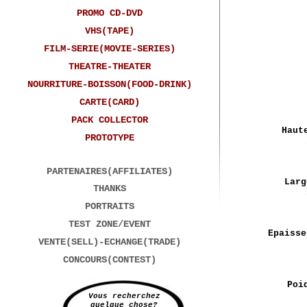
PROMO CD-DVD
VHS(TAPE)
FILM-SERIE(MOVIE-SERIES)
THEATRE-THEATER
NOURRITURE-BOISSON(FOOD-DRINK)
CARTE(CARD)
PACK COLLECTOR
Haut
PROTOTYPE
PARTENAIRES(AFFILIATES)
Larg
THANKS
PORTRAITS
TEST ZONE/EVENT
Epaisse
VENTE(SELL)-ECHANGE(TRADE)
CONCOURS(CONTEST)
Poi
Vous recherchez
quelque chose?