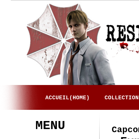
ACCUEIL(HOME)
COLLECTION
MENU
Capco