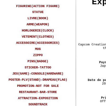
Ex
FIGURINE(ACTION FIGURE)
STATUE
LIVRE(BOOK)
ARME(WEAPON)
HORLOGERIE(CLOCK)
VETEMENT(CLOTHES)
ACCESSOIRE(ACCESSORIES)
Capcom Creatio
t
MUG
ZIPPO
PINS(BADGE)
Pay
Jap
STICKER-TATTOO
JEU(GAME)-CONSOLE(HARDWARE)
POSTER-PLV(STAND)-DRAPEAU(FLAG)
Date de p
20
PROMOTION-NOT FOR SALE
RESTAURANT-BAR-STORE
Pr
ATTRACTION-EXPOSITION
Off
SOUNDTRACK