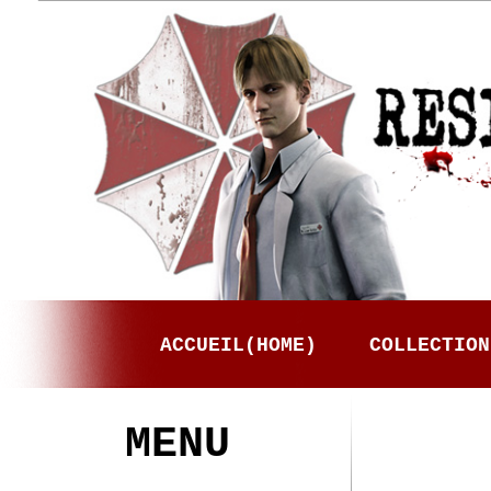
ACCUEIL(HOME)
COLLECTION
MENU