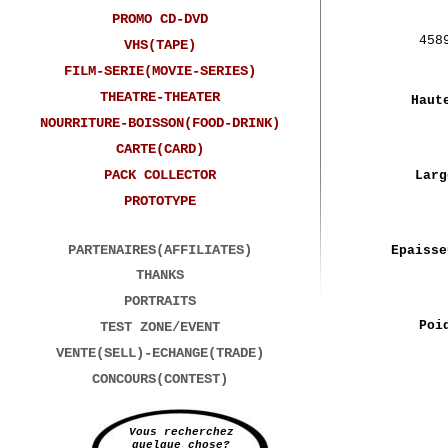
PROMO CD-DVD
458
VHS(TAPE)
FILM-SERIE(MOVIE-SERIES)
THEATRE-THEATER
Haut
NOURRITURE-BOISSON(FOOD-DRINK)
CARTE(CARD)
PACK COLLECTOR
Larg
PROTOTYPE
PARTENAIRES(AFFILIATES)
Epaisse
THANKS
PORTRAITS
Poi
TEST ZONE/EVENT
VENTE(SELL)-ECHANGE(TRADE)
CONCOURS(CONTEST)
Vous recherchez
quelque chose?