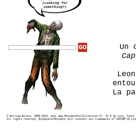
(Looking for
something?)
Un 
GO
Cap
Leon
ento
La pa
© William Birkin, 2008-2019, pour www.ResidentEvilCollection.fr. V1.0 du site,
All rights reserved, Biohazard/Resident Evil contents are trademarks of CAPCOM.CO.Ltd
Promot