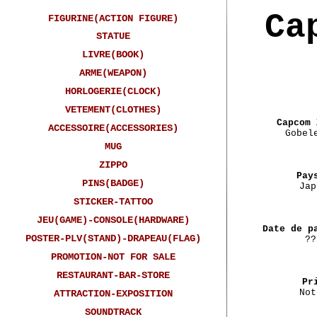
Ca
FIGURINE(ACTION FIGURE)
STATUE
LIVRE(BOOK)
ARME(WEAPON)
HORLOGERIE(CLOCK)
VETEMENT(CLOTHES)
Capcom 
ACCESSOIRE(ACCESSORIES)
Gobel
MUG
ZIPPO
Pay
PINS(BADGE)
Jap
STICKER-TATTOO
JEU(GAME)-CONSOLE(HARDWARE)
Date de p
POSTER-PLV(STAND)-DRAPEAU(FLAG)
??
PROMOTION-NOT FOR SALE
RESTAURANT-BAR-STORE
Pr
Not
ATTRACTION-EXPOSITION
SOUNDTRACK