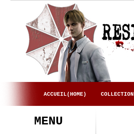
ACCUEIL(HOME)
COLLECTION
MENU