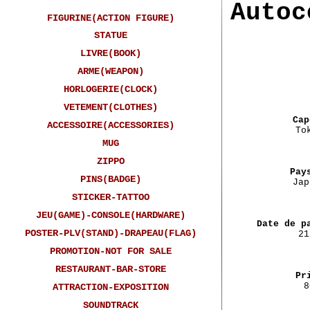
Autoc
FIGURINE(ACTION FIGURE)
STATUE
LIVRE(BOOK)
ARME(WEAPON)
HORLOGERIE(CLOCK)
VETEMENT(CLOTHES)
Cap
ACCESSOIRE(ACCESSORIES)
To
MUG
ZIPPO
Pay
PINS(BADGE)
Jap
STICKER-TATTOO
JEU(GAME)-CONSOLE(HARDWARE)
Date de p
POSTER-PLV(STAND)-DRAPEAU(FLAG)
21
PROMOTION-NOT FOR SALE
RESTAURANT-BAR-STORE
Pr
8
ATTRACTION-EXPOSITION
SOUNDTRACK