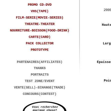
PROMO CD-DVD
200
VHS(TAPE)
FILM-SERIE(MOVIE-SERIES)
THEATRE-THEATER
Haut
NOURRITURE-BOISSON(FOOD-DRINK)
CARTE(CARD)
PACK COLLECTOR
Larg
PROTOTYPE
PARTENAIRES(AFFILIATES)
Epaisse
THANKS
PORTRAITS
Poi
TEST ZONE/EVENT
VENTE(SELL)-ECHANGE(TRADE)
CONCOURS(CONTEST)
Vous recherchez
quelque chose?