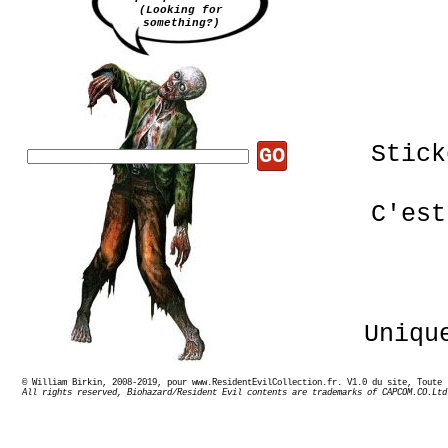
(Looking for
something?)
Stick
GO
C'est
Uniqu
© William Birkin, 2008-2019, pour www.ResidentEvilCollection.fr. V1.0 du site,
All rights reserved, Biohazard/Resident Evil contents are trademarks of CAPCOM.CO.Ltd