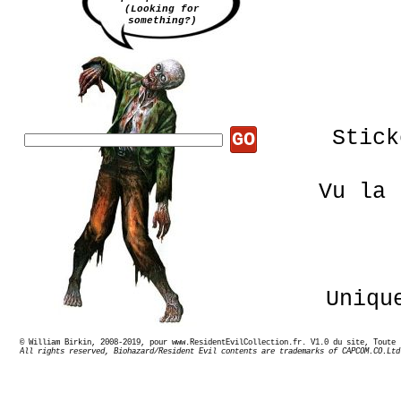
(Looking for
something?)
Stick
GO
Vu la 
Uniqu
© William Birkin, 2008-2019, pour www.ResidentEvilCollection.fr. V1.0 du site,
All rights reserved, Biohazard/Resident Evil contents are trademarks of CAPCOM.CO.Ltd