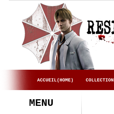
ACCUEIL(HOME)
COLLECTION
MENU