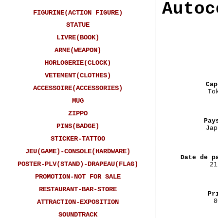
Autoc
FIGURINE(ACTION FIGURE)
STATUE
LIVRE(BOOK)
ARME(WEAPON)
HORLOGERIE(CLOCK)
VETEMENT(CLOTHES)
Cap
ACCESSOIRE(ACCESSORIES)
To
MUG
ZIPPO
Pay
PINS(BADGE)
Jap
STICKER-TATTOO
JEU(GAME)-CONSOLE(HARDWARE)
Date de p
POSTER-PLV(STAND)-DRAPEAU(FLAG)
21
PROMOTION-NOT FOR SALE
RESTAURANT-BAR-STORE
Pr
8
ATTRACTION-EXPOSITION
SOUNDTRACK