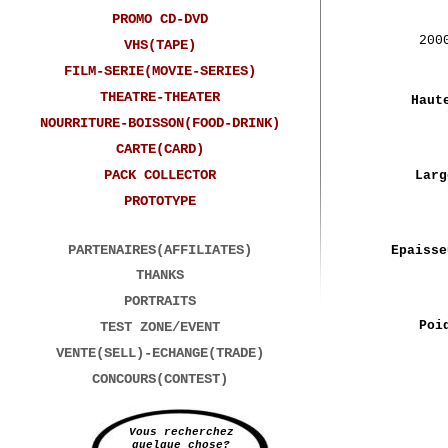
PROMO CD-DVD
200
VHS(TAPE)
FILM-SERIE(MOVIE-SERIES)
THEATRE-THEATER
Haut
NOURRITURE-BOISSON(FOOD-DRINK)
CARTE(CARD)
PACK COLLECTOR
Larg
PROTOTYPE
PARTENAIRES(AFFILIATES)
Epaisse
THANKS
PORTRAITS
Poi
TEST ZONE/EVENT
VENTE(SELL)-ECHANGE(TRADE)
CONCOURS(CONTEST)
Vous recherchez
quelque chose?