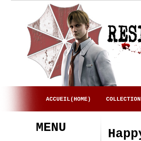
ACCUEIL(HOME)
COLLECTION
MENU
Happ