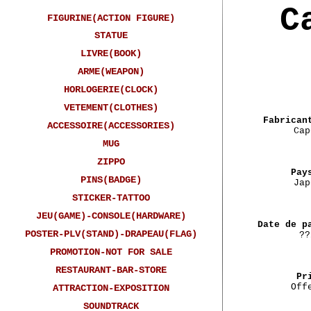
C
FIGURINE(ACTION FIGURE)
STATUE
LIVRE(BOOK)
ARME(WEAPON)
HORLOGERIE(CLOCK)
VETEMENT(CLOTHES)
Fabrican
ACCESSOIRE(ACCESSORIES)
Cap
MUG
ZIPPO
Pay
PINS(BADGE)
Jap
STICKER-TATTOO
JEU(GAME)-CONSOLE(HARDWARE)
Date de p
POSTER-PLV(STAND)-DRAPEAU(FLAG)
??
PROMOTION-NOT FOR SALE
RESTAURANT-BAR-STORE
Pr
Off
ATTRACTION-EXPOSITION
SOUNDTRACK