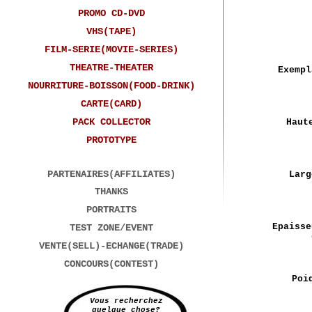
PROMO CD-DVD
VHS(TAPE)
FILM-SERIE(MOVIE-SERIES)
THEATRE-THEATER
Exempl
NOURRITURE-BOISSON(FOOD-DRINK)
CARTE(CARD)
PACK COLLECTOR
Haut
PROTOTYPE
PARTENAIRES(AFFILIATES)
Larg
THANKS
PORTRAITS
Epaisse
TEST ZONE/EVENT
VENTE(SELL)-ECHANGE(TRADE)
CONCOURS(CONTEST)
Poi
Vous recherchez
quelque chose?