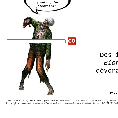
(Looking for
something?)
GO
Des 
Bio
dévor
En
© William Birkin, 2008-2019, pour www.ResidentEvilCollection.fr. V1.0 du site,
All rights reserved, Biohazard/Resident Evil contents are trademarks of CAPCOM.CO.Ltd