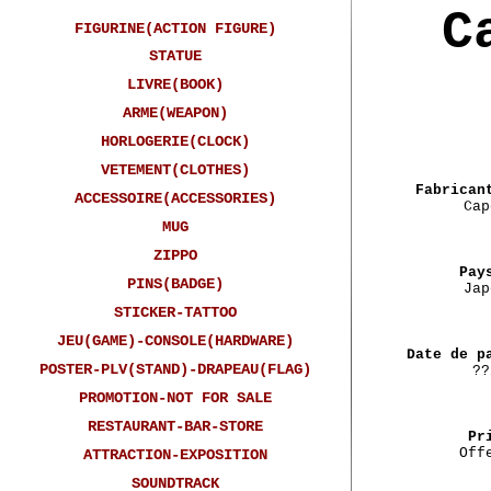
C
FIGURINE(ACTION FIGURE)
STATUE
LIVRE(BOOK)
ARME(WEAPON)
HORLOGERIE(CLOCK)
VETEMENT(CLOTHES)
Fabrican
ACCESSOIRE(ACCESSORIES)
Cap
MUG
ZIPPO
Pay
PINS(BADGE)
Jap
STICKER-TATTOO
JEU(GAME)-CONSOLE(HARDWARE)
Date de p
POSTER-PLV(STAND)-DRAPEAU(FLAG)
??
PROMOTION-NOT FOR SALE
RESTAURANT-BAR-STORE
Pr
Off
ATTRACTION-EXPOSITION
SOUNDTRACK