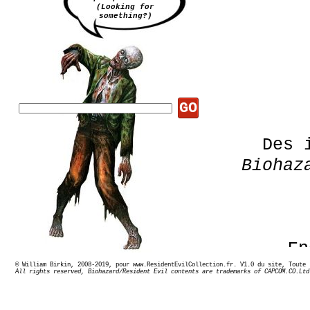
(Looking for
something?)
GO
Des 
Biohaz
En
© William Birkin, 2008-2019, pour www.ResidentEvilCollection.fr. V1.0 du site,
All rights reserved, Biohazard/Resident Evil contents are trademarks of CAPCOM.CO.Ltd