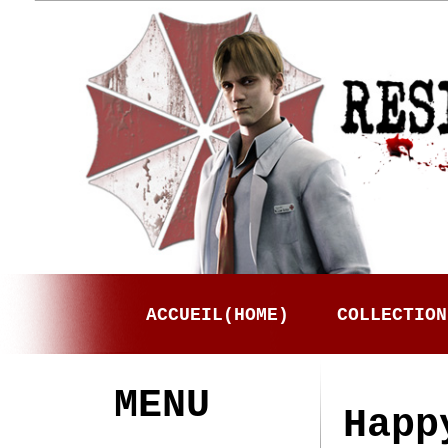
ACCUEIL(HOME)
COLLECTION
MENU
Happ