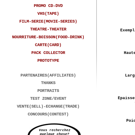
PROMO CD-DVD
VHS(TAPE)
FILM-SERIE(MOVIE-SERIES)
THEATRE-THEATER
Exempl
NOURRITURE-BOISSON(FOOD-DRINK)
CARTE(CARD)
PACK COLLECTOR
Haut
PROTOTYPE
PARTENAIRES(AFFILIATES)
Larg
THANKS
PORTRAITS
Epaisse
TEST ZONE/EVENT
VENTE(SELL)-ECHANGE(TRADE)
CONCOURS(CONTEST)
Poi
Vous recherchez
quelque chose?