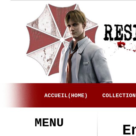
ACCUEIL(HOME)
COLLECTION
MENU
E