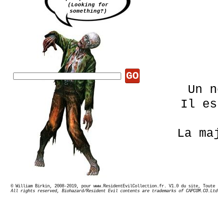
(Looking for
something?)
GO
Un n
Il e
La ma
© William Birkin, 2008-2019, pour www.ResidentEvilCollection.fr. V1.0 du site,
Ce li
All rights reserved, Biohazard/Resident Evil contents are trademarks of CAPCOM.CO.Ltd