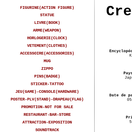
Cre
FIGURINE(ACTION FIGURE)
STATUE
LIVRE(BOOK)
ARME(WEAPON)
HORLOGERIE(CLOCK)
VETEMENT(CLOTHES)
Encyclopé
ACCESSOIRE(ACCESSORIES)
K
MUG
ZIPPO
Pay
PINS(BADGE)
Jap
STICKER-TATTOO
JEU(GAME)-CONSOLE(HARDWARE)
Date de p
POSTER-PLV(STAND)-DRAPEAU(FLAG)
05
PROMOTION-NOT FOR SALE
RESTAURANT-BAR-STORE
Pr
5
ATTRACTION-EXPOSITION
SOUNDTRACK