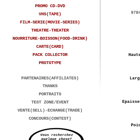
PROMO CD-DVD
978
VHS(TAPE)
FILM-SERIE(MOVIE-SERIES)
THEATRE-THEATER
NOURRITURE-BOISSON(FOOD-DRINK)
CARTE(CARD)
PACK COLLECTOR
Haut
PROTOTYPE
PARTENAIRES(AFFILIATES)
Larg
THANKS
PORTRAITS
Epaisse
TEST ZONE/EVENT
VENTE(SELL)-ECHANGE(TRADE)
CONCOURS(CONTEST)
Poi
Vous recherchez
quelque chose?