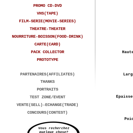
PROMO CD-DVD
VHS(TAPE)
FILM-SERIE(MOVIE-SERIES)
THEATRE-THEATER
NOURRITURE-BOISSON(FOOD-DRINK)
CARTE(CARD)
PACK COLLECTOR
Haut
PROTOTYPE
PARTENAIRES(AFFILIATES)
Larg
THANKS
PORTRAITS
Epaisse
TEST ZONE/EVENT
VENTE(SELL)-ECHANGE(TRADE)
CONCOURS(CONTEST)
Poi
Vous recherchez
quelque chose?