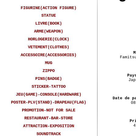
FIGURINE(ACTION FIGURE)
STATUE
LIVRE(BOOK)
ARME(WEAPON)
HORLOGERIE(CLOCK)
VETEMENT(CLOTHES)
M
ACCESSOIRE(ACCESSORIES)
Famits
MUG
ZIPPO
Pay
PINS(BADGE)
Jap
STICKER-TATTOO
JEU(GAME)-CONSOLE(HARDWARE)
Date de p
POSTER-PLV(STAND)-DRAPEAU(FLAG)
08
PROMOTION-NOT FOR SALE
RESTAURANT-BAR-STORE
Pr
4
ATTRACTION-EXPOSITION
SOUNDTRACK