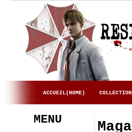
ACCUEIL(HOME)
COLLECTION
MENU
Maga