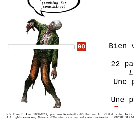
(Looking for
something?)
Bien 
GO
22 pa
L
Une 
Une 
Esca
© William Birkin, 2008-2019, pour www.ResidentEvilCollection.fr. V1.0 du site,
Minu
All rights reserved, Biohazard/Resident Evil contents are trademarks of CAPCOM.CO.Ltd
Gam