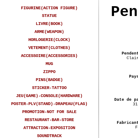
Pen
FIGURINE(ACTION FIGURE)
STATUE
LIVRE(BOOK)
ARME(WEAPON)
HORLOGERIE(CLOCK)
VETEMENT(CLOTHES)
Penden
ACCESSOIRE(ACCESSORIES)
Clai
MUG
ZIPPO
Pay
PINS(BADGE)
STICKER-TATTOO
JEU(GAME)-CONSOLE(HARDWARE)
Date de p
POSTER-PLV(STAND)-DRAPEAU(FLAG)
31
PROMOTION-NOT FOR SALE
RESTAURANT-BAR-STORE
Fabrican
F
ATTRACTION-EXPOSITION
SOUNDTRACK