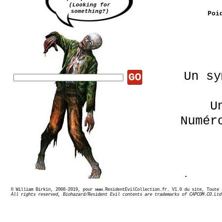
(Looking for
something?)
Poi
Un sy
GO
U
Numér
Le nu
© William Birkin, 2008-2019, pour www.ResidentEvilCollection.fr. V1.0 du site,
All rights reserved, Biohazard/Resident Evil contents are trademarks of CAPCOM.CO.Ltd