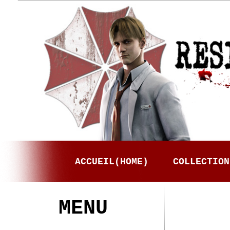
ACCUEIL(HOME)
COLLECTION
MENU