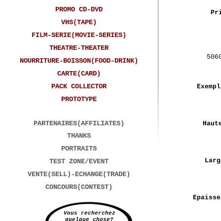
PROMO CD-DVD
Pr
VHS(TAPE)
FILM-SERIE(MOVIE-SERIES)
THEATRE-THEATER
506
NOURRITURE-BOISSON(FOOD-DRINK)
CARTE(CARD)
PACK COLLECTOR
Exempl
PROTOTYPE
PARTENAIRES(AFFILIATES)
Haut
THANKS
PORTRAITS
Larg
TEST ZONE/EVENT
VENTE(SELL)-ECHANGE(TRADE)
CONCOURS(CONTEST)
Epaisse
Vous recherchez
quelque chose?