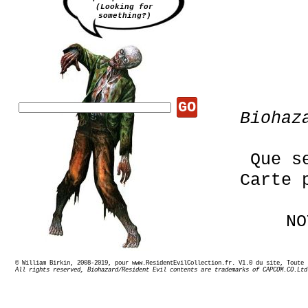
(Looking for
something?)
GO
Bioha
Que s
Carte 
NO
© William Birkin, 2008-2019, pour www.ResidentEvilCollection.fr. V1.0 du site,
All rights reserved, Biohazard/Resident Evil contents are trademarks of CAPCOM.CO.Ltd
En