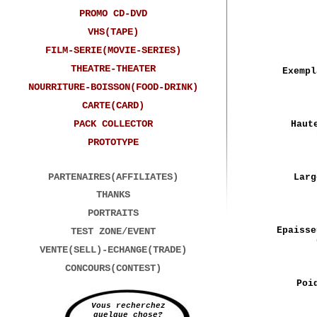
PROMO CD-DVD
VHS(TAPE)
FILM-SERIE(MOVIE-SERIES)
THEATRE-THEATER
Exempl
NOURRITURE-BOISSON(FOOD-DRINK)
CARTE(CARD)
PACK COLLECTOR
Haut
PROTOTYPE
PARTENAIRES(AFFILIATES)
Larg
THANKS
PORTRAITS
Epaisse
TEST ZONE/EVENT
VENTE(SELL)-ECHANGE(TRADE)
CONCOURS(CONTEST)
Poi
Vous recherchez
quelque chose?