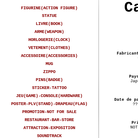
C
FIGURINE(ACTION FIGURE)
STATUE
LIVRE(BOOK)
ARME(WEAPON)
HORLOGERIE(CLOCK)
VETEMENT(CLOTHES)
Fabrican
ACCESSOIRE(ACCESSORIES)
MUG
ZIPPO
Pay
PINS(BADGE)
Jap
STICKER-TATTOO
JEU(GAME)-CONSOLE(HARDWARE)
Date de p
POSTER-PLV(STAND)-DRAPEAU(FLAG)
??
PROMOTION-NOT FOR SALE
RESTAURANT-BAR-STORE
Pr
NOT
ATTRACTION-EXPOSITION
SOUNDTRACK