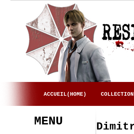
ACCUEIL(HOME)
COLLECTION
MENU
Dimit