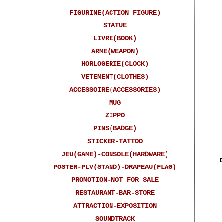
FIGURINE(ACTION FIGURE)
STATUE
LIVRE(BOOK)
ARME(WEAPON)
HORLOGERIE(CLOCK)
VETEMENT(CLOTHES)
ACCESSOIRE(ACCESSORIES)
MUG
ZIPPO
PINS(BADGE)
STICKER-TATTOO
JEU(GAME)-CONSOLE(HARDWARE)
POSTER-PLV(STAND)-DRAPEAU(FLAG)
PROMOTION-NOT FOR SALE
RESTAURANT-BAR-STORE
ATTRACTION-EXPOSITION
SOUNDTRACK