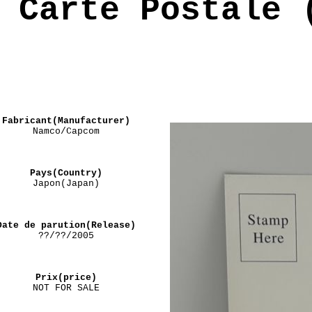
Carte Postale 
Fabricant(Manufacturer)
Namco/Capcom
Pays(Country)
Japon(Japan)
Date de parution(Release)
??/??/2005
Prix(price)
NOT FOR SALE