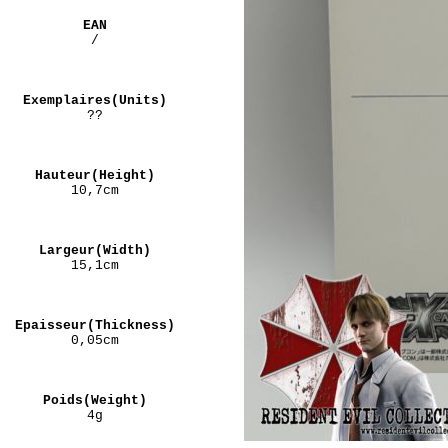
EAN
/
Exemplaires(Units)
??
Hauteur(Height)
10,7cm
Largeur(Width)
15,1cm
Epaisseur(Thickness)
0,05cm
Poids(Weight)
4g