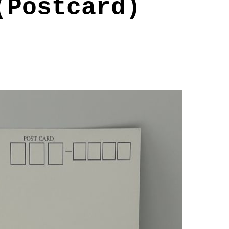
(Postcard)