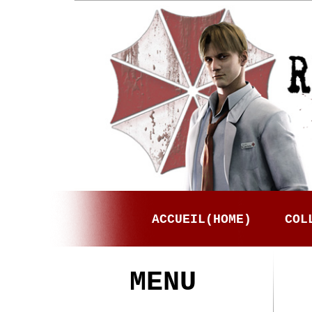
ACCUEIL(HOME)
COL
MENU