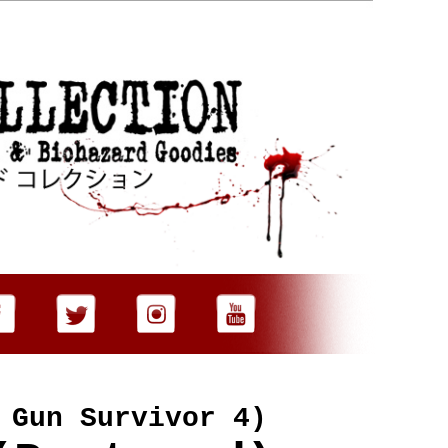
 Gun Survivor 4)