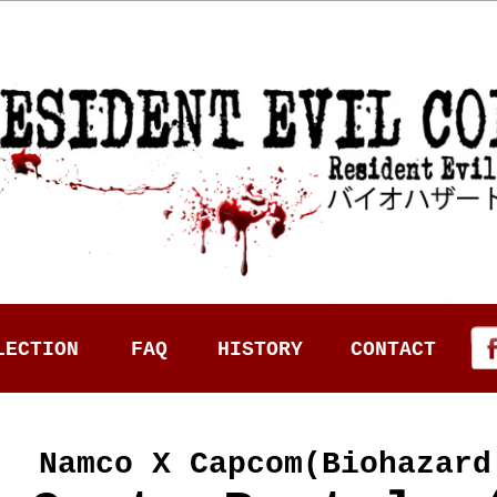
LECTION
FAQ
HISTORY
CONTACT
Namco X Capcom(Biohazard