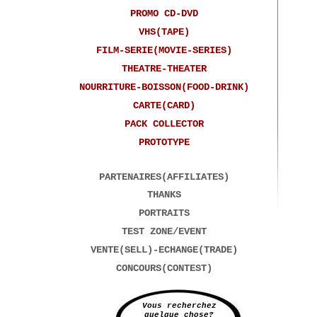
PROMO CD-DVD
VHS(TAPE)
FILM-SERIE(MOVIE-SERIES)
THEATRE-THEATER
NOURRITURE-BOISSON(FOOD-DRINK)
CARTE(CARD)
PACK COLLECTOR
PROTOTYPE
PARTENAIRES(AFFILIATES)
THANKS
PORTRAITS
TEST ZONE/EVENT
VENTE(SELL)-ECHANGE(TRADE)
CONCOURS(CONTEST)
Vous recherchez
quelque chose?