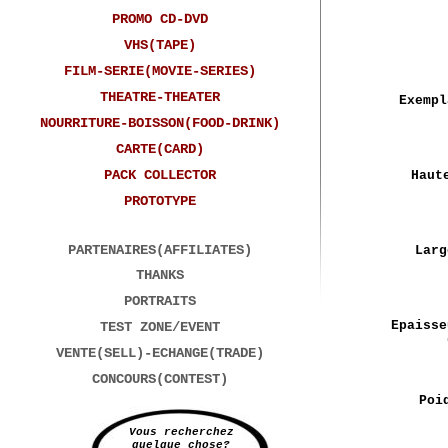
PROMO CD-DVD
VHS(TAPE)
FILM-SERIE(MOVIE-SERIES)
THEATRE-THEATER
Exempl
NOURRITURE-BOISSON(FOOD-DRINK)
CARTE(CARD)
PACK COLLECTOR
Haut
PROTOTYPE
PARTENAIRES(AFFILIATES)
Larg
THANKS
PORTRAITS
Epaisse
TEST ZONE/EVENT
VENTE(SELL)-ECHANGE(TRADE)
CONCOURS(CONTEST)
Poi
Vous recherchez
quelque chose?