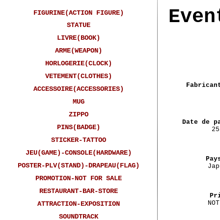
Even
FIGURINE(ACTION FIGURE)
STATUE
LIVRE(BOOK)
ARME(WEAPON)
HORLOGERIE(CLOCK)
VETEMENT(CLOTHES)
Fabrican
ACCESSOIRE(ACCESSORIES)
MUG
ZIPPO
Date de p
PINS(BADGE)
25
STICKER-TATTOO
JEU(GAME)-CONSOLE(HARDWARE)
Pay
POSTER-PLV(STAND)-DRAPEAU(FLAG)
Jap
PROMOTION-NOT FOR SALE
RESTAURANT-BAR-STORE
Pr
NOT
ATTRACTION-EXPOSITION
SOUNDTRACK