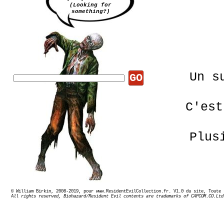
(Looking for
something?)
Un s
GO
C'est
Plus
© William Birkin, 2008-2019, pour www.ResidentEvilCollection.fr. V1.0 du site,
All rights reserved, Biohazard/Resident Evil contents are trademarks of CAPCOM.CO.Ltd