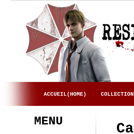
ACCUEIL(HOME)
COLLECTION
MENU
Ca