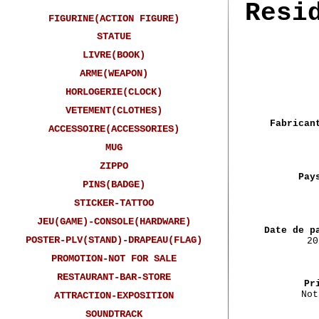
Resi
FIGURINE(ACTION FIGURE)
STATUE
LIVRE(BOOK)
ARME(WEAPON)
HORLOGERIE(CLOCK)
VETEMENT(CLOTHES)
Fabrican
ACCESSOIRE(ACCESSORIES)
MUG
ZIPPO
Pay
PINS(BADGE)
STICKER-TATTOO
JEU(GAME)-CONSOLE(HARDWARE)
Date de p
POSTER-PLV(STAND)-DRAPEAU(FLAG)
20
PROMOTION-NOT FOR SALE
RESTAURANT-BAR-STORE
Pr
Not
ATTRACTION-EXPOSITION
SOUNDTRACK