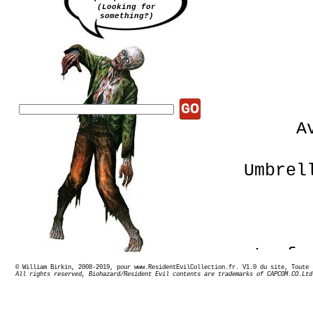
(Looking for
something?)
GO
A
Umbrel
La fa
© William Birkin, 2008-2019, pour www.ResidentEvilCollection.fr. V1.0 du site,
All rights reserved, Biohazard/Resident Evil contents are trademarks of CAPCOM.CO.Ltd