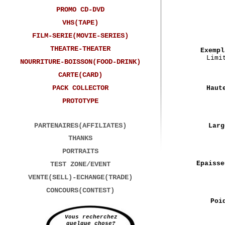
PROMO CD-DVD
VHS(TAPE)
FILM-SERIE(MOVIE-SERIES)
THEATRE-THEATER
Exempl
Limi
NOURRITURE-BOISSON(FOOD-DRINK)
CARTE(CARD)
PACK COLLECTOR
Haut
PROTOTYPE
PARTENAIRES(AFFILIATES)
Larg
THANKS
PORTRAITS
Epaisse
TEST ZONE/EVENT
VENTE(SELL)-ECHANGE(TRADE)
CONCOURS(CONTEST)
Poi
Vous recherchez
quelque chose?