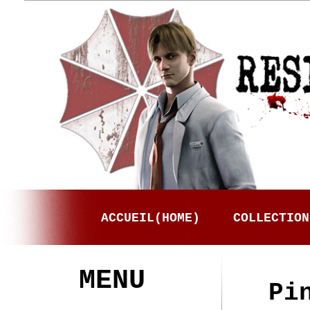
ACCUEIL(HOME)
COLLECTION
MENU
Pi