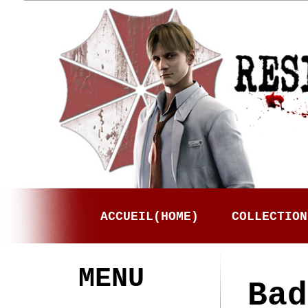
ACCUEIL(HOME)
COLLECTION
MENU
Bad