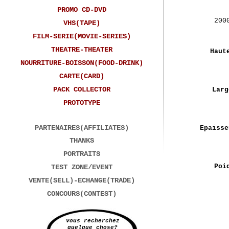
PROMO CD-DVD
200
VHS(TAPE)
FILM-SERIE(MOVIE-SERIES)
THEATRE-THEATER
Haut
NOURRITURE-BOISSON(FOOD-DRINK)
CARTE(CARD)
PACK COLLECTOR
Larg
PROTOTYPE
PARTENAIRES(AFFILIATES)
Epaisse
THANKS
PORTRAITS
Poi
TEST ZONE/EVENT
VENTE(SELL)-ECHANGE(TRADE)
CONCOURS(CONTEST)
Vous recherchez
quelque chose?