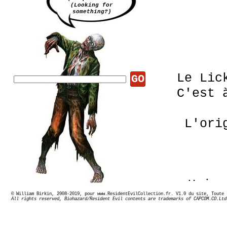
(Looking for
something?)
Le Lic
GO
C'est 
L'ori
Uniq
© William Birkin, 2008-2019, pour www.ResidentEvilCollection.fr. V1.0 du site,
Ils 
All rights reserved, Biohazard/Resident Evil contents are trademarks of CAPCOM.CO.Ltd