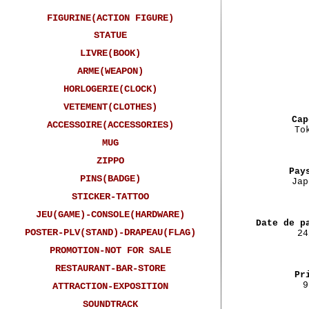
FIGURINE(ACTION FIGURE)
STATUE
LIVRE(BOOK)
ARME(WEAPON)
HORLOGERIE(CLOCK)
VETEMENT(CLOTHES)
Cap
ACCESSOIRE(ACCESSORIES)
To
MUG
ZIPPO
Pay
PINS(BADGE)
Jap
STICKER-TATTOO
JEU(GAME)-CONSOLE(HARDWARE)
Date de p
POSTER-PLV(STAND)-DRAPEAU(FLAG)
24
PROMOTION-NOT FOR SALE
RESTAURANT-BAR-STORE
Pr
9
ATTRACTION-EXPOSITION
SOUNDTRACK